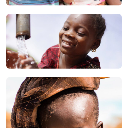
Clean Water
#AFRICA