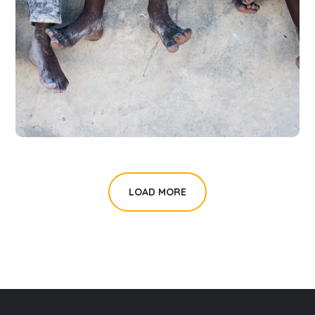
Health Care Delivery
#CHARITY
LOAD MORE