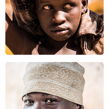
Online Donation
#DONATION