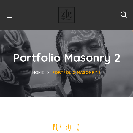
Portfolio Masonry 2
HOME
PORTFOLIO MASONRY 2
PORTFOLIO