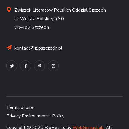
Związek Literatów Polskich Oddział Szczecin
al. Wojska Polskiego 90
70-482 Szczecin
kontakt@zlpszczecin.pl
Terms of use
Privacy Environmental Policy
Copyright © 2020 BigHearts by
WebGeniusLab
. All