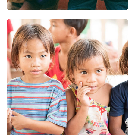
Gift an Education
#EDUCATION