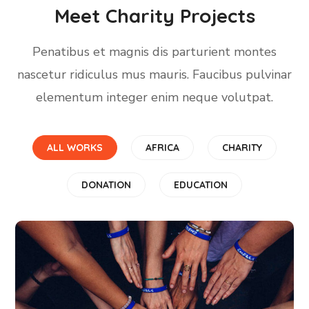
Meet Charity Projects
Penatibus et magnis dis parturient montes
nascetur ridiculus mus mauris. Faucibus pulvinar
elementum integer enim neque volutpat.
ALL WORKS
AFRICA
CHARITY
DONATION
EDUCATION