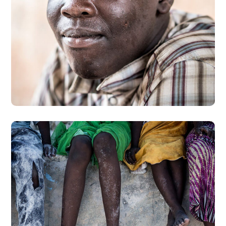
Dads in Africa
#AFRICA