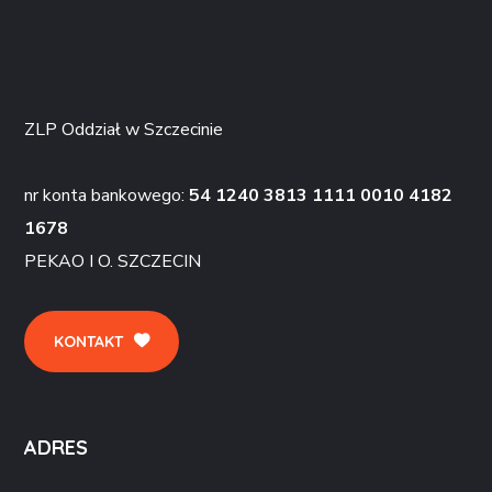
ZLP Oddział w Szczecinie
nr konta bankowego:
54 1240 3813 1111 0010 4182
1678
PEKAO I O. SZCZECIN
KONTAKT
ADRES