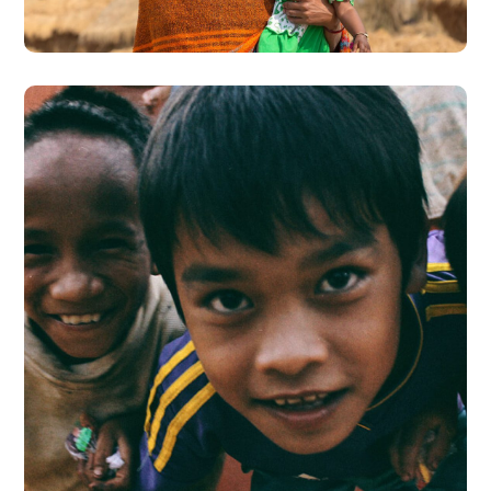
#CHARITY
Children in Africa
#AFRICA