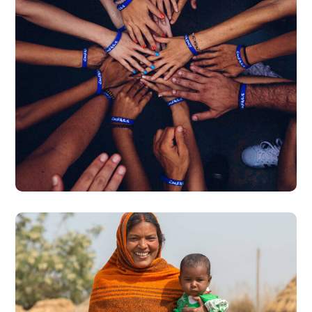
Rescue, Love, Save
#DONATION
Little Help