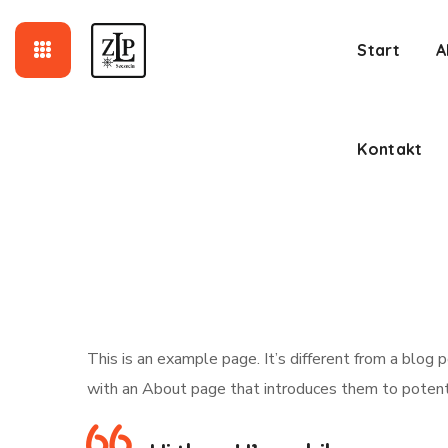
Kontakt
Start
A
Kontakt
This is an example page. It’s different from a blog 
with an About page that introduces them to potential