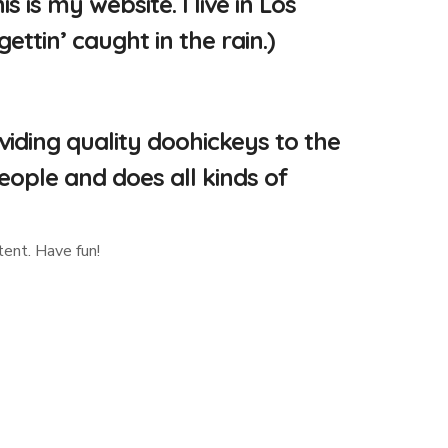
 is my website. I live in Los
ttin’ caught in the rain.)
ding quality doohickeys to the
eople and does all kinds of
ent. Have fun!