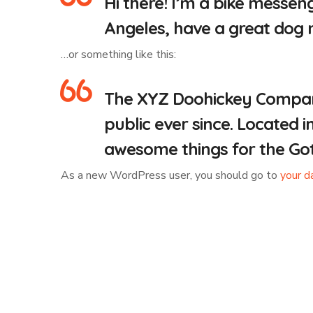
Hi there! I’m a bike messeng
Angeles, have a great dog na
…or something like this:
The XYZ Doohickey Company 
public ever since. Located 
awesome things for the G
As a new WordPress user, you should go to
your d