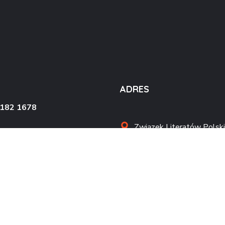
ADRES
4182 1678
Związek Literatów Polski
al. Wojska Polskiego 90
70-482 Szczecin
kontakt@zlpszczecin.pl