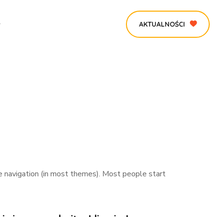
AKTUALNOŚCI
ite navigation (in most themes). Most people start