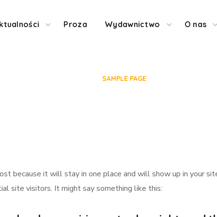
ktualności
Proza
Wydawnictwo
O nas
Sample Page
HOME
SAMPLE PAGE
post because it will stay in one place and will show up in your s
 site visitors. It might say something like this: