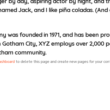
er by day, aspiring actor by night, and this
med Jack, and I like piña coladas. (And ge
was founded in 1971, and has been provi
in Gotham City, XYZ employs over 2,000 p
otham community.
ashboard
to delete this page and create new pages for your cont