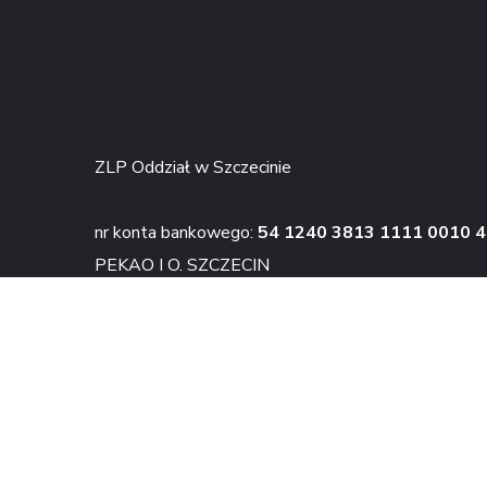
ZLP Oddział w Szczecinie
nr konta bankowego:
54 1240 3813 1111 0010 
PEKAO I O. SZCZECIN
KONTAKT