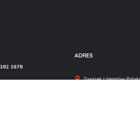
ADRES
4182 1678
Związek Literatów Polski
al. Wojska Polskiego 90
70-482 Szczecin
kontakt@zlpszczecin.pl