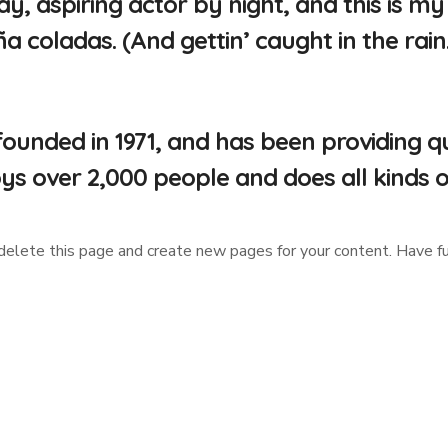
y, aspiring actor by night, and this is my 
a coladas. (And gettin’ caught in the rain.
ded in 1971, and has been providing qual
ys over 2,000 people and does all kinds
delete this page and create new pages for your content. Have fu