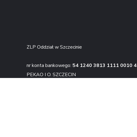
ZLP Oddział w Szczecinie
nr konta bankowego:
54 1240 3813 1111 0010 
PEKAO I O. SZCZECIN
KONTAKT