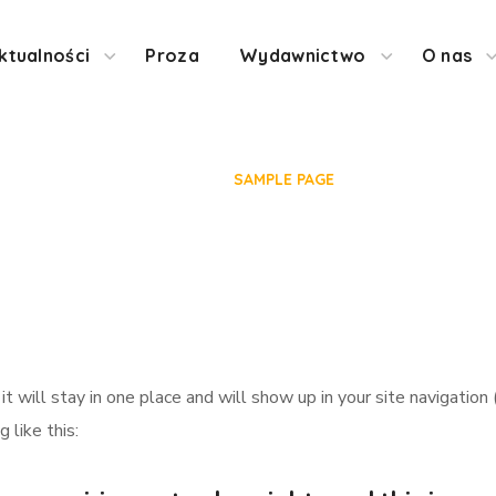
ktualności
Proza
Wydawnictwo
O nas
Sample Page
HOME
SAMPLE PAGE
 it will stay in one place and will show up in your site navigat
 like this: