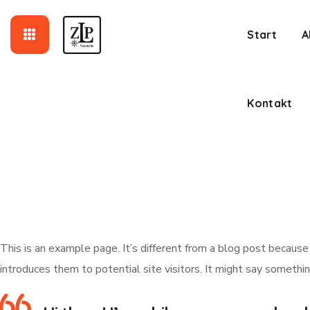
Kontakt
Start
A
Kontakt
This is an example page. It’s different from a blog post because
introduces them to potential site visitors. It might say something