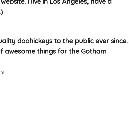
website. I live in Los Angeles, have a
)
ity doohickeys to the public ever since.
 of awesome things for the Gotham
n!