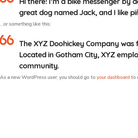
Hi there! I’m a bike messenger by da
great dog named Jack, and I like piñ
…or something like this:
The XYZ Doohickey Company was foun
Located in Gotham City, XYZ emplo
community.
As a new WordPress user, you should go to
your dashboard
to 