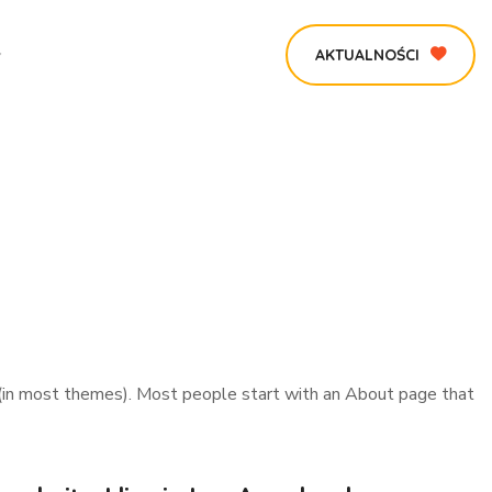
AKTUALNOŚCI
ion (in most themes). Most people start with an About page that